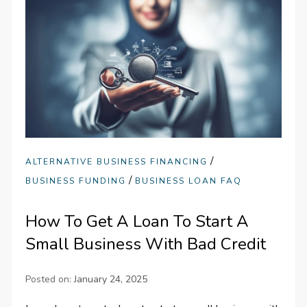
/
ALTERNATIVE BUSINESS FINANCING
/
BUSINESS FUNDING
BUSINESS LOAN FAQ
How To Get A Loan To Start A
Small Business With Bad Credit
Posted on:
January 24, 2025