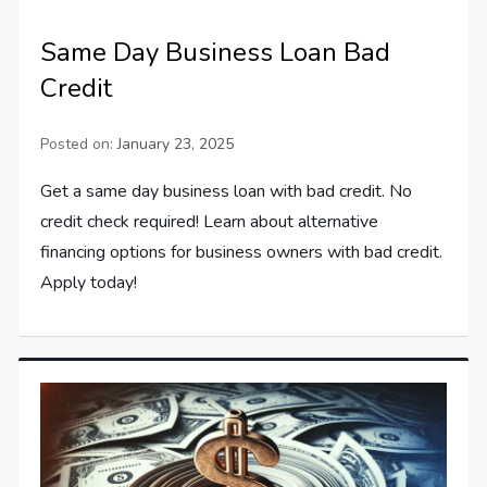
Same Day Business Loan Bad
Credit
Posted on:
January 23, 2025
Get a same day business loan with bad credit. No
credit check required! Learn about alternative
financing options for business owners with bad credit.
Apply today!