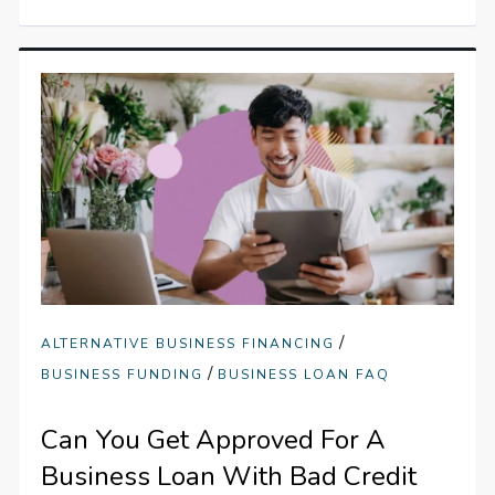
/
ALTERNATIVE BUSINESS FINANCING
/
BUSINESS FUNDING
BUSINESS LOAN FAQ
Can You Get Approved For A
Business Loan With Bad Credit