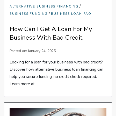
/
ALTERNATIVE BUSINESS FINANCING
/
BUSINESS FUNDING
BUSINESS LOAN FAQ
How Can I Get A Loan For My
Business With Bad Credit
Posted on:
January 24, 2025
Looking for a loan for your business with bad credit?
Discover how alternative business loan financing can
help you secure funding, no credit check required.
Learn more at…