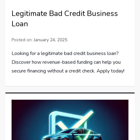
Legitimate Bad Credit Business
Loan
Posted on:
January 24, 2025
Looking for a legitimate bad credit business loan?
Discover how revenue-based funding can help you
secure financing without a credit check. Apply today!