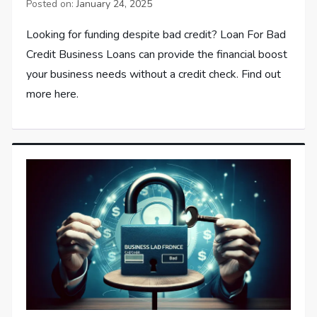
Posted on:
January 24, 2025
Looking for funding despite bad credit? Loan For Bad
Credit Business Loans can provide the financial boost
your business needs without a credit check. Find out
more here.