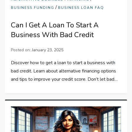
/
BUSINESS FUNDING
BUSINESS LOAN FAQ
Can I Get A Loan To Start A
Business With Bad Credit
Posted on:
January 23, 2025
Discover how to get a loan to start a business with
bad credit. Learn about alternative financing options
and tips to improve your credit score. Don’t let bad…