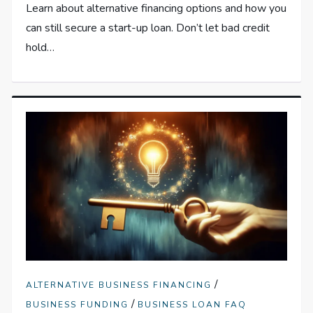
Learn about alternative financing options and how you
can still secure a start-up loan. Don’t let bad credit
hold…
/
ALTERNATIVE BUSINESS FINANCING
/
BUSINESS FUNDING
BUSINESS LOAN FAQ