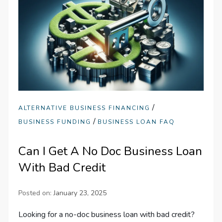
/
ALTERNATIVE BUSINESS FINANCING
/
BUSINESS FUNDING
BUSINESS LOAN FAQ
Can I Get A No Doc Business Loan
With Bad Credit
Posted on:
January 23, 2025
Looking for a no-doc business loan with bad credit?