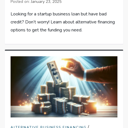
Posted on:
January 23, 2025
Looking for a startup business loan but have bad
credit? Don’t worry! Learn about alternative financing
options to get the funding you need.
/
ALTERNATIVE BUSINESS FINANCING