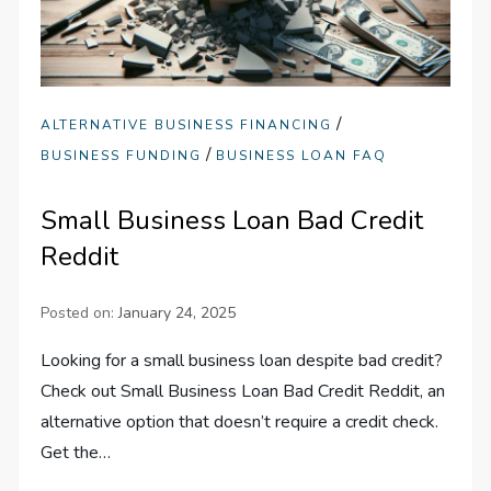
/
ALTERNATIVE BUSINESS FINANCING
/
BUSINESS FUNDING
BUSINESS LOAN FAQ
Small Business Loan Bad Credit
Reddit
Posted on:
January 24, 2025
Looking for a small business loan despite bad credit?
Check out Small Business Loan Bad Credit Reddit, an
alternative option that doesn’t require a credit check.
Get the…