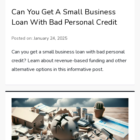
Can You Get A Small Business
Loan With Bad Personal Credit
Posted on:
January 24, 2025
Can you get a small business loan with bad personal
credit? Learn about revenue-based funding and other
alternative options in this informative post.