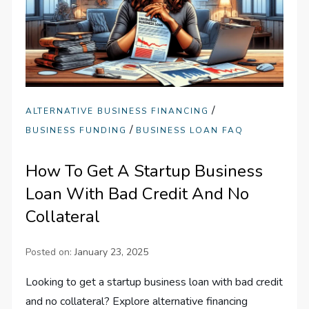
/
ALTERNATIVE BUSINESS FINANCING
/
BUSINESS FUNDING
BUSINESS LOAN FAQ
How To Get A Startup Business
Loan With Bad Credit And No
Collateral
Posted on:
January 23, 2025
Looking to get a startup business loan with bad credit
and no collateral? Explore alternative financing