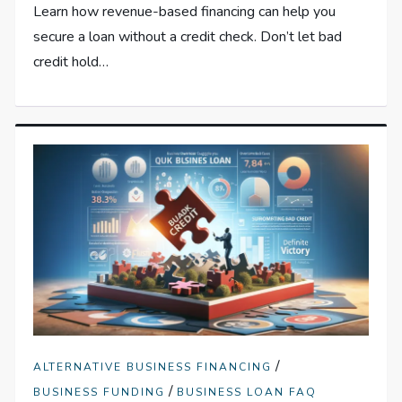
Learn how revenue-based financing can help you
secure a loan without a credit check. Don’t let bad
credit hold…
/
ALTERNATIVE BUSINESS FINANCING
/
BUSINESS FUNDING
BUSINESS LOAN FAQ