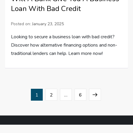
Loan With Bad Credit
Posted on:
January 23, 2025
Looking to secure a business loan with bad credit?
Discover how alternative financing options and non-
traditional lenders can help. Learn more now!
P
Page
Page
Page
Next
1
2
…
6
o
page
s