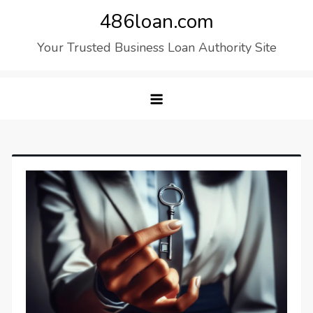
Skip
486loan.com
to
Your Trusted Business Loan Authority Site
content