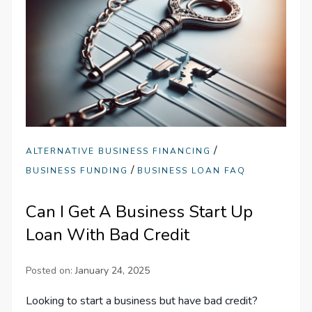
/
ALTERNATIVE BUSINESS FINANCING
/
BUSINESS FUNDING
BUSINESS LOAN FAQ
Can I Get A Business Start Up
Loan With Bad Credit
Posted on:
January 24, 2025
Looking to start a business but have bad credit?