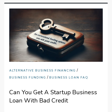
/
ALTERNATIVE BUSINESS FINANCING
/
BUSINESS FUNDING
BUSINESS LOAN FAQ
Can You Get A Startup Business
Loan With Bad Credit