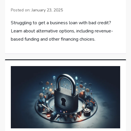
Posted on:
January 23, 2025
Struggling to get a business loan with bad credit?
Learn about alternative options, including revenue-
based funding and other financing choices.