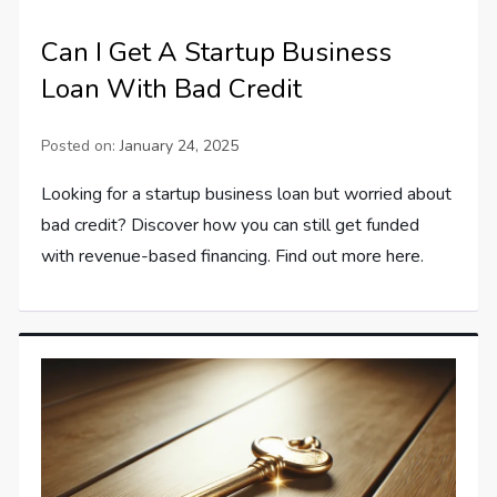
Can I Get A Startup Business
Loan With Bad Credit
Posted on:
January 24, 2025
Looking for a startup business loan but worried about
bad credit? Discover how you can still get funded
with revenue-based financing. Find out more here.