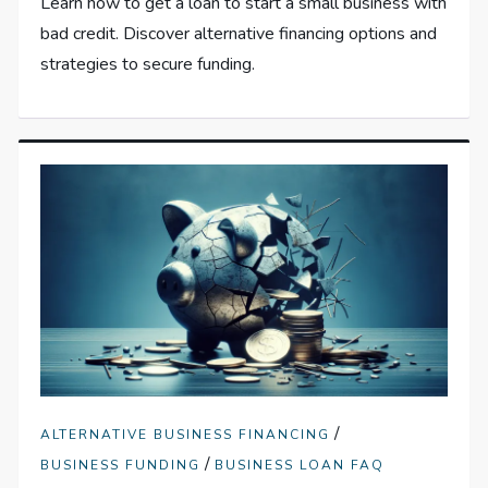
Learn how to get a loan to start a small business with
bad credit. Discover alternative financing options and
strategies to secure funding.
/
ALTERNATIVE BUSINESS FINANCING
/
BUSINESS FUNDING
BUSINESS LOAN FAQ