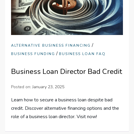
/
ALTERNATIVE BUSINESS FINANCING
/
BUSINESS FUNDING
BUSINESS LOAN FAQ
Business Loan Director Bad Credit
Posted on:
January 23, 2025
Learn how to secure a business loan despite bad
credit. Discover alternative financing options and the
role of a business loan director. Visit now!