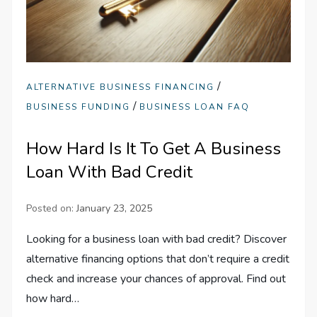
/
ALTERNATIVE BUSINESS FINANCING
/
BUSINESS FUNDING
BUSINESS LOAN FAQ
How Hard Is It To Get A Business
Loan With Bad Credit
Posted on:
January 23, 2025
Looking for a business loan with bad credit? Discover
alternative financing options that don’t require a credit
check and increase your chances of approval. Find out
how hard…