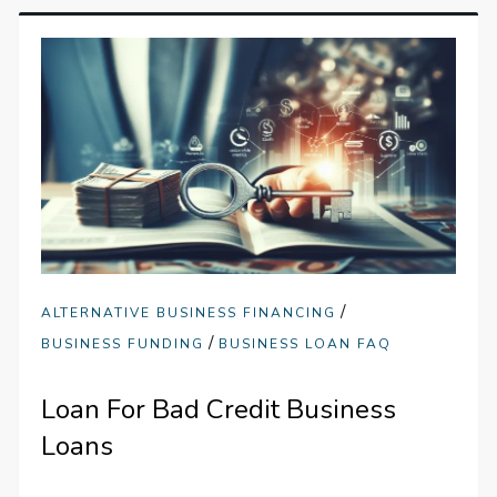
/
ALTERNATIVE BUSINESS FINANCING
/
BUSINESS FUNDING
BUSINESS LOAN FAQ
Loan For Bad Credit Business
Loans