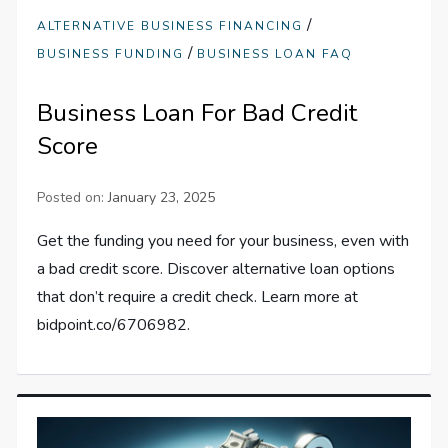
/
ALTERNATIVE BUSINESS FINANCING
/
BUSINESS FUNDING
BUSINESS LOAN FAQ
Business Loan For Bad Credit
Score
Posted on:
January 23, 2025
Get the funding you need for your business, even with
a bad credit score. Discover alternative loan options
that don’t require a credit check. Learn more at
bidpoint.co/6706982.