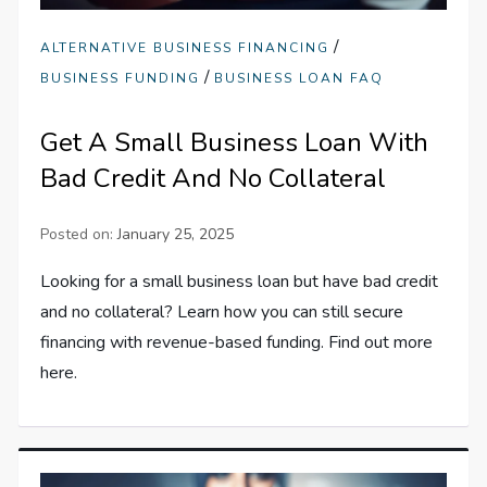
/
ALTERNATIVE BUSINESS FINANCING
/
BUSINESS FUNDING
BUSINESS LOAN FAQ
Get A Small Business Loan With
Bad Credit And No Collateral
Posted on:
January 25, 2025
Looking for a small business loan but have bad credit
and no collateral? Learn how you can still secure
financing with revenue-based funding. Find out more
here.