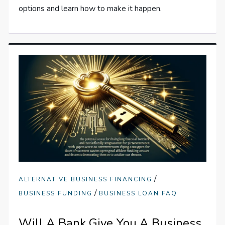
options and learn how to make it happen.
/
ALTERNATIVE BUSINESS FINANCING
/
BUSINESS FUNDING
BUSINESS LOAN FAQ
Will A Bank Give You A Business