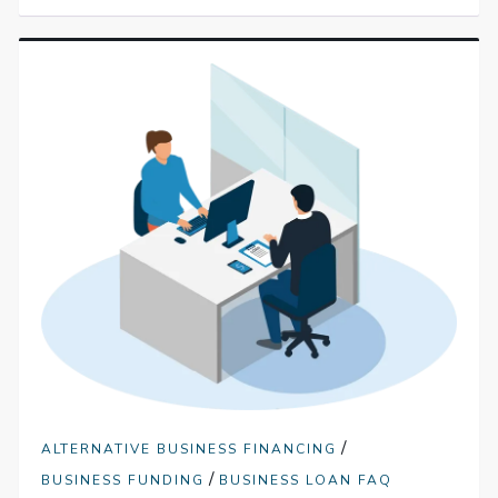
/
ALTERNATIVE BUSINESS FINANCING
/
BUSINESS FUNDING
BUSINESS LOAN FAQ