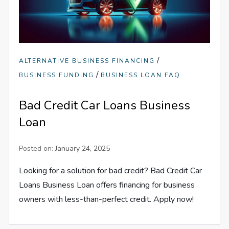
/
ALTERNATIVE BUSINESS FINANCING
/
BUSINESS FUNDING
BUSINESS LOAN FAQ
Bad Credit Car Loans Business
Loan
Posted on:
January 24, 2025
Looking for a solution for bad credit? Bad Credit Car
Loans Business Loan offers financing for business
owners with less-than-perfect credit. Apply now!