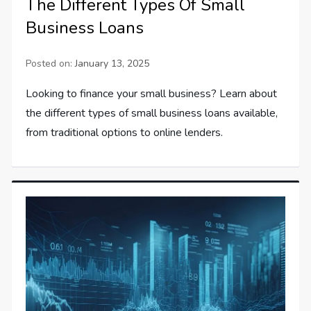
The Different Types Of Small
Business Loans
Posted on:
January 13, 2025
Looking to finance your small business? Learn about
the different types of small business loans available,
from traditional options to online lenders.