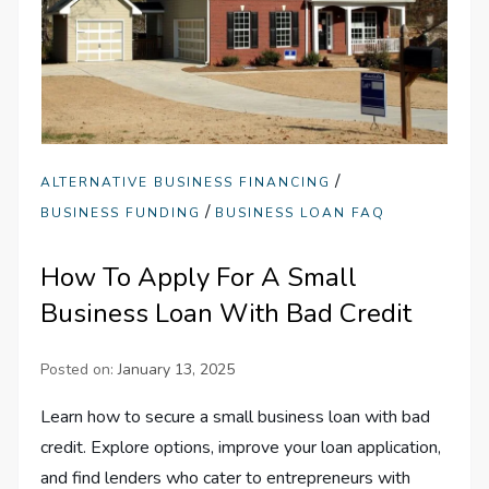
/
ALTERNATIVE BUSINESS FINANCING
/
BUSINESS FUNDING
BUSINESS LOAN FAQ
How To Apply For A Small
Business Loan With Bad Credit
Posted on:
January 13, 2025
Learn how to secure a small business loan with bad
credit. Explore options, improve your loan application,
and find lenders who cater to entrepreneurs with