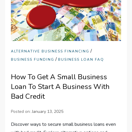
/
ALTERNATIVE BUSINESS FINANCING
/
BUSINESS FUNDING
BUSINESS LOAN FAQ
How To Get A Small Business
Loan To Start A Business With
Bad Credit
Posted on:
January 13, 2025
Discover ways to secure small business loans even