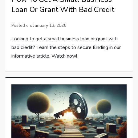
Loan Or Grant With Bad Credit
Posted on:
January 13, 2025
Looking to get a small business loan or grant with
bad credit? Learn the steps to secure funding in our
informative article. Watch now!