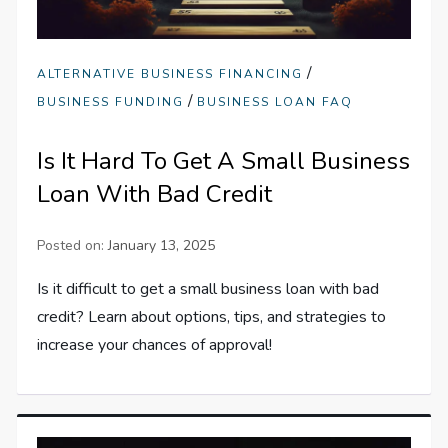
/
ALTERNATIVE BUSINESS FINANCING
/
BUSINESS FUNDING
BUSINESS LOAN FAQ
Is It Hard To Get A Small Business
Loan With Bad Credit
Posted on:
January 13, 2025
Is it difficult to get a small business loan with bad
credit? Learn about options, tips, and strategies to
increase your chances of approval!