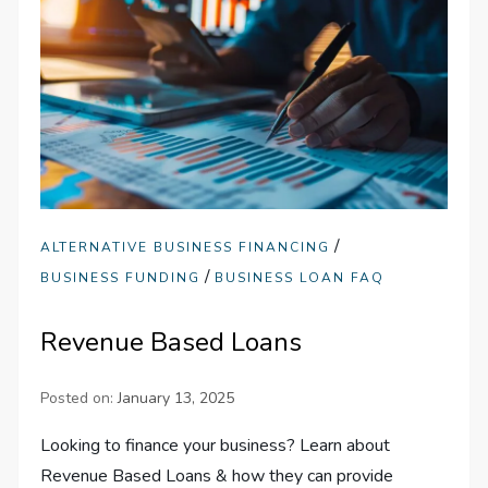
/
ALTERNATIVE BUSINESS FINANCING
/
BUSINESS FUNDING
BUSINESS LOAN FAQ
Revenue Based Loans
Posted on:
January 13, 2025
Looking to finance your business? Learn about
Revenue Based Loans & how they can provide