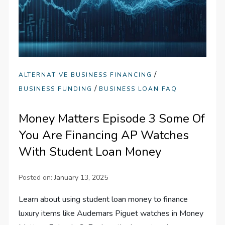
/
ALTERNATIVE BUSINESS FINANCING
/
BUSINESS FUNDING
BUSINESS LOAN FAQ
Money Matters Episode 3 Some Of
You Are Financing AP Watches
With Student Loan Money
Posted on:
January 13, 2025
Learn about using student loan money to finance
luxury items like Audemars Piguet watches in Money