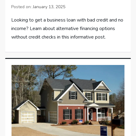
Posted on:
January 13, 2025
Looking to get a business loan with bad credit and no
income? Learn about alternative financing options
without credit checks in this informative post.