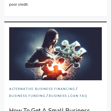
poor credit.
/
ALTERNATIVE BUSINESS FINANCING
/
BUSINESS FUNDING
BUSINESS LOAN FAQ
How To Get A Small Business