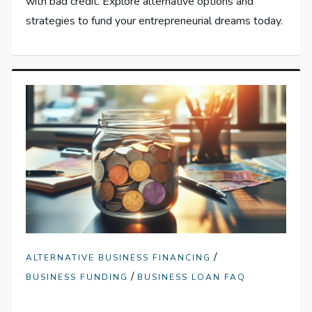
with bad credit. Explore alternative options and
strategies to fund your entrepreneurial dreams today.
/
ALTERNATIVE BUSINESS FINANCING
/
BUSINESS FUNDING
BUSINESS LOAN FAQ