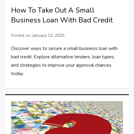
How To Take Out A Small
Business Loan With Bad Credit
Posted on:
January 13, 2025
Discover ways to secure a small business loan with
bad credit. Explore alternative lenders, loan types,
and strategies to improve your approval chances
today.