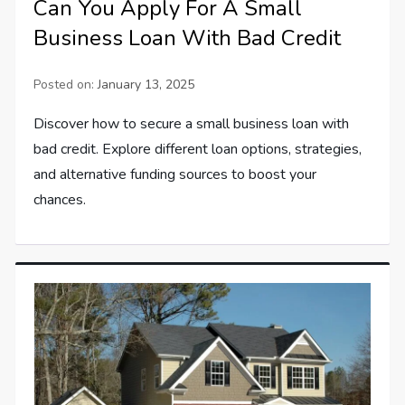
Can You Apply For A Small
Business Loan With Bad Credit
Posted on:
January 13, 2025
Discover how to secure a small business loan with
bad credit. Explore different loan options, strategies,
and alternative funding sources to boost your
chances.