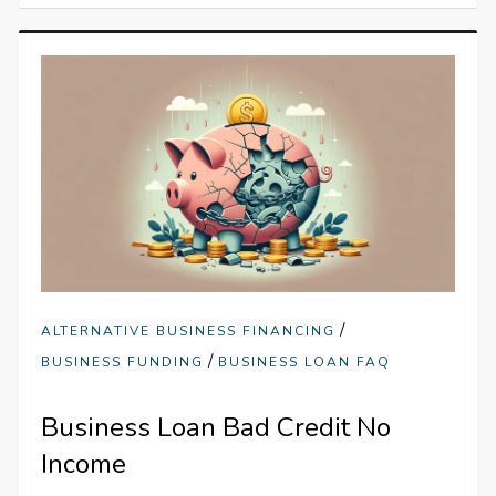
/
ALTERNATIVE BUSINESS FINANCING
/
BUSINESS FUNDING
BUSINESS LOAN FAQ
Business Loan Bad Credit No
Income