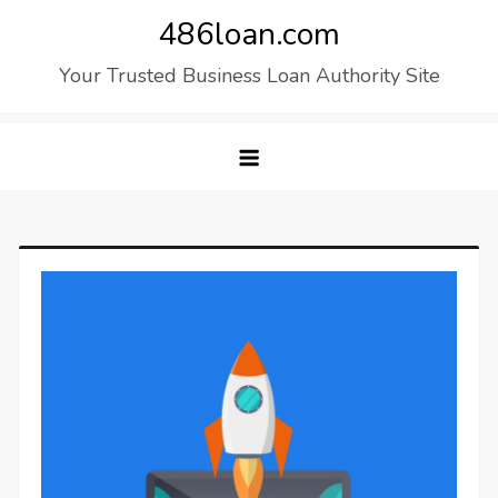
Skip
486loan.com
to
Your Trusted Business Loan Authority Site
content