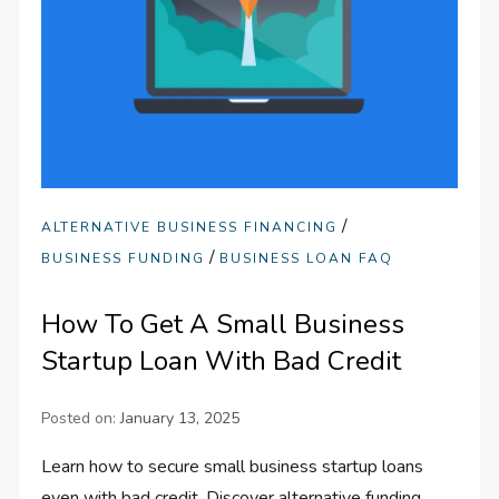
/
ALTERNATIVE BUSINESS FINANCING
/
BUSINESS FUNDING
BUSINESS LOAN FAQ
How To Get A Small Business
Startup Loan With Bad Credit
Posted on:
January 13, 2025
Learn how to secure small business startup loans
even with bad credit. Discover alternative funding