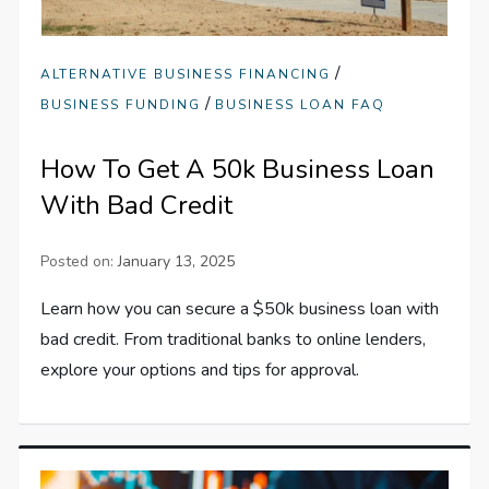
/
ALTERNATIVE BUSINESS FINANCING
/
BUSINESS FUNDING
BUSINESS LOAN FAQ
How To Get A 50k Business Loan
With Bad Credit
Posted on:
January 13, 2025
Learn how you can secure a $50k business loan with
bad credit. From traditional banks to online lenders,
explore your options and tips for approval.