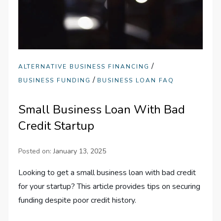
/
ALTERNATIVE BUSINESS FINANCING
/
BUSINESS FUNDING
BUSINESS LOAN FAQ
Small Business Loan With Bad
Credit Startup
Posted on:
January 13, 2025
Looking to get a small business loan with bad credit
for your startup? This article provides tips on securing
funding despite poor credit history.