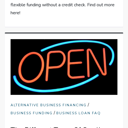
flexible funding without a credit check. Find out more
here!
/
ALTERNATIVE BUSINESS FINANCING
/
BUSINESS FUNDING
BUSINESS LOAN FAQ