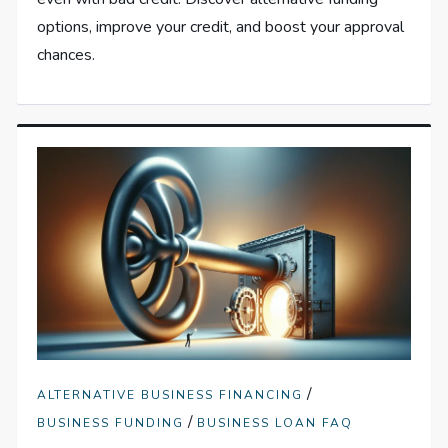
options, improve your credit, and boost your approval
chances.
/
ALTERNATIVE BUSINESS FINANCING
/
BUSINESS FUNDING
BUSINESS LOAN FAQ