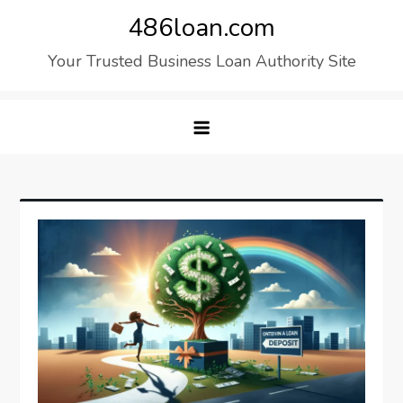
Skip
486loan.com
to
Your Trusted Business Loan Authority Site
content