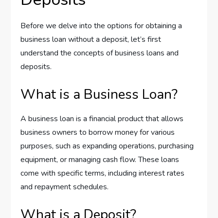
Before we delve into the options for obtaining a
business loan without a deposit, let’s first
understand the concepts of business loans and
deposits.
What is a Business Loan?
A business loan is a financial product that allows
business owners to borrow money for various
purposes, such as expanding operations, purchasing
equipment, or managing cash flow. These loans
come with specific terms, including interest rates
and repayment schedules.
What is a Deposit?