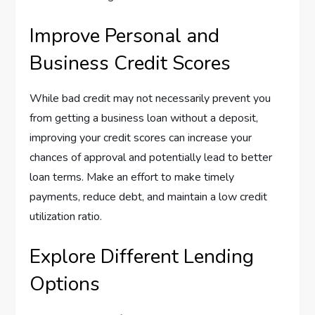
Improve Personal and
Business Credit Scores
While bad credit may not necessarily prevent you
from getting a business loan without a deposit,
improving your credit scores can increase your
chances of approval and potentially lead to better
loan terms. Make an effort to make timely
payments, reduce debt, and maintain a low credit
utilization ratio.
Explore Different Lending
Options