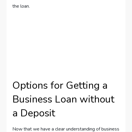
the loan.
Options for Getting a
Business Loan without
a Deposit
Now that we have a clear understanding of business