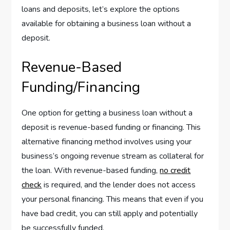
loans and deposits, let’s explore the options
available for obtaining a business loan without a
deposit.
Revenue-Based
Funding/Financing
One option for getting a business loan without a
deposit is revenue-based funding or financing. This
alternative financing method involves using your
business’s ongoing revenue stream as collateral for
the loan. With revenue-based funding,
no credit
check
is required, and the lender does not access
your personal financing. This means that even if you
have bad credit, you can still apply and potentially
be successfully funded.