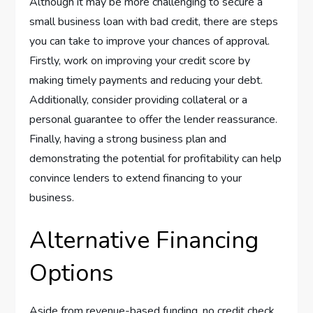
Although it may be more challenging to secure a
small business loan with bad credit, there are steps
you can take to improve your chances of approval.
Firstly, work on improving your credit score by
making timely payments and reducing your debt.
Additionally, consider providing collateral or a
personal guarantee to offer the lender reassurance.
Finally, having a strong business plan and
demonstrating the potential for profitability can help
convince lenders to extend financing to your
business.
Alternative Financing
Options
Aside from revenue-based funding, no credit check