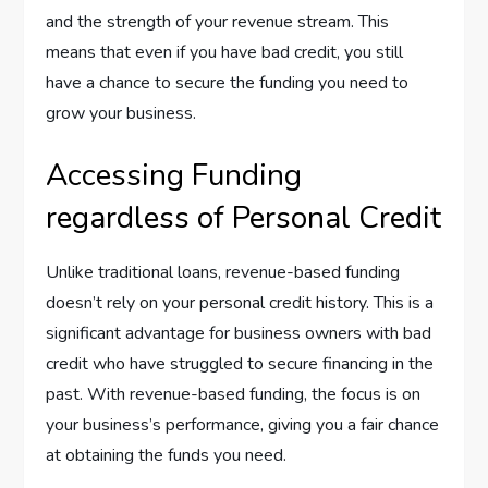
and the strength of your revenue stream. This
means that even if you have bad credit, you still
have a chance to secure the funding you need to
grow your business.
Accessing Funding
regardless of Personal Credit
Unlike traditional loans, revenue-based funding
doesn’t rely on your personal credit history. This is a
significant advantage for business owners with bad
credit who have struggled to secure financing in the
past. With revenue-based funding, the focus is on
your business’s performance, giving you a fair chance
at obtaining the funds you need.