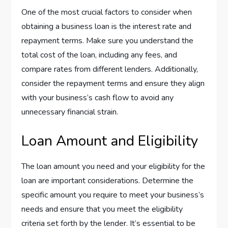
One of the most crucial factors to consider when
obtaining a business loan is the interest rate and
repayment terms. Make sure you understand the
total cost of the loan, including any fees, and
compare rates from different lenders. Additionally,
consider the repayment terms and ensure they align
with your business’s cash flow to avoid any
unnecessary financial strain.
Loan Amount and Eligibility
The loan amount you need and your eligibility for the
loan are important considerations. Determine the
specific amount you require to meet your business’s
needs and ensure that you meet the eligibility
criteria set forth by the lender. It’s essential to be