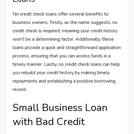
No credit check loans offer several benefits to
business owners. Firstly, as the name suggests, no
credit check is required, meaning your credit history
won’t be a determining factor. Additionally, these
loans provide a quick and straightforward application
process, ensuring that you can access funds in a
timely manner. Lastly, no credit check loans can help
you rebuild your credit history by making timely
repayments and establishing a positive borrowing
record.
Small Business Loan
with Bad Credit