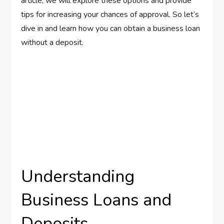
article, we will explore these options and provide
tips for increasing your chances of approval. So let’s
dive in and learn how you can obtain a business loan
without a deposit.
Understanding
Business Loans and
Deposits