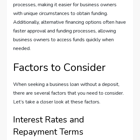
processes, making it easier for business owners
with unique circumstances to obtain funding.
Additionally, alternative financing options often have
faster approval and funding processes, allowing
business owners to access funds quickly when
needed.
Factors to Consider
When seeking a business loan without a deposit,
there are several factors that you need to consider.
Let’s take a closer look at these factors.
Interest Rates and
Repayment Terms