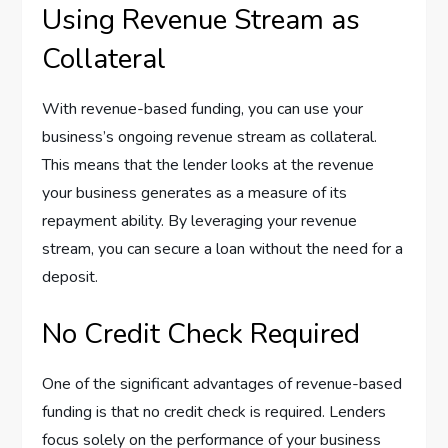
Using Revenue Stream as
Collateral
With revenue-based funding, you can use your
business’s ongoing revenue stream as collateral.
This means that the lender looks at the revenue
your business generates as a measure of its
repayment ability. By leveraging your revenue
stream, you can secure a loan without the need for a
deposit.
No Credit Check Required
One of the significant advantages of revenue-based
funding is that no credit check is required. Lenders
focus solely on the performance of your business