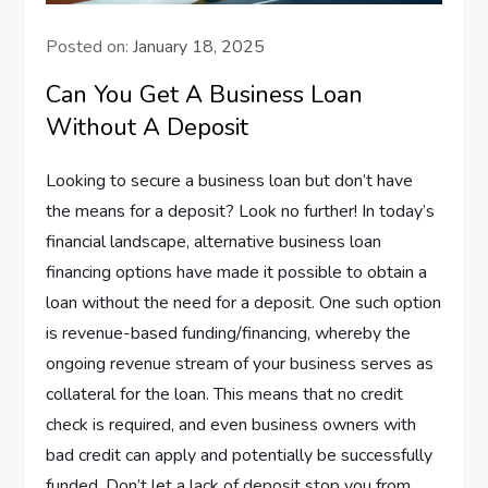
Posted on:
January 18, 2025
Can You Get A Business Loan
Without A Deposit
Looking to secure a business loan but don’t have
the means for a deposit? Look no further! In today’s
financial landscape, alternative business loan
financing options have made it possible to obtain a
loan without the need for a deposit. One such option
is revenue-based funding/financing, whereby the
ongoing revenue stream of your business serves as
collateral for the loan. This means that no credit
check is required, and even business owners with
bad credit can apply and potentially be successfully
funded. Don’t let a lack of deposit stop you from