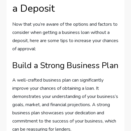
a Deposit
Now that you’re aware of the options and factors to
consider when getting a business loan without a
deposit, here are some tips to increase your chances
of approval:
Build a Strong Business Plan
A well-crafted business plan can significantly
improve your chances of obtaining a loan. It
demonstrates your understanding of your business’s
goals, market, and financial projections. A strong
business plan showcases your dedication and
commitment to the success of your business, which
can be reassuring for lenders.