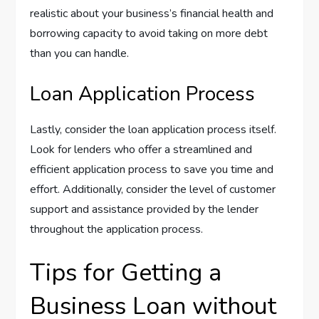
realistic about your business’s financial health and
borrowing capacity to avoid taking on more debt
than you can handle.
Loan Application Process
Lastly, consider the loan application process itself.
Look for lenders who offer a streamlined and
efficient application process to save you time and
effort. Additionally, consider the level of customer
support and assistance provided by the lender
throughout the application process.
Tips for Getting a
Business Loan without