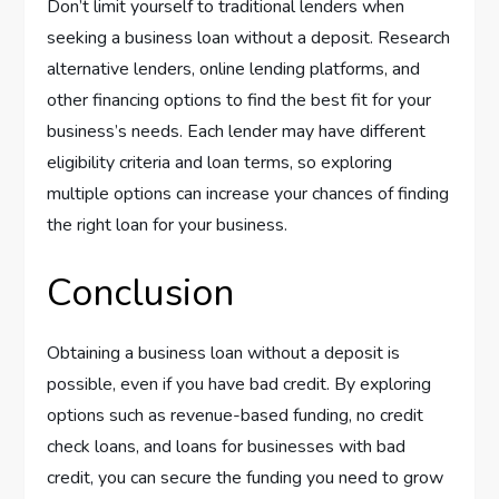
Don’t limit yourself to traditional lenders when
seeking a business loan without a deposit. Research
alternative lenders, online lending platforms, and
other financing options to find the best fit for your
business’s needs. Each lender may have different
eligibility criteria and loan terms, so exploring
multiple options can increase your chances of finding
the right loan for your business.
Conclusion
Obtaining a business loan without a deposit is
possible, even if you have bad credit. By exploring
options such as revenue-based funding, no credit
check loans, and loans for businesses with bad
credit, you can secure the funding you need to grow