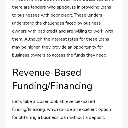
there are lenders who specialize in providing loans
to businesses with poor credit. These lenders
understand the challenges faced by business
owners with bad credit and are willing to work with
them. Although the interest rates for these loans
may be higher, they provide an opportunity for
business owners to access the funds they need.
Revenue-Based
Funding/Financing
Let’s take a closer look at revenue-based
funding/financing, which can be an excellent option
for obtaining a business loan without a deposit.