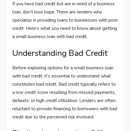
If you have bad credit but are in need of a business
loan, don’t lose hope. There are lenders who
specialize in providing loans to businesses with poor
credit. Here’s what you need to know about getting
a small business loan with bad credit.
Understanding Bad Credit
Before exploring options for a small business loan
with bad credit, it’s essential to understand what
constitutes bad credit. Bad credit typically refers to
a low credit score resulting from missed payments,
defaults, or high credit utilization. Lenders are often
reluctant to provide financing to borrowers with bad
credit due to the perceived risk involved.