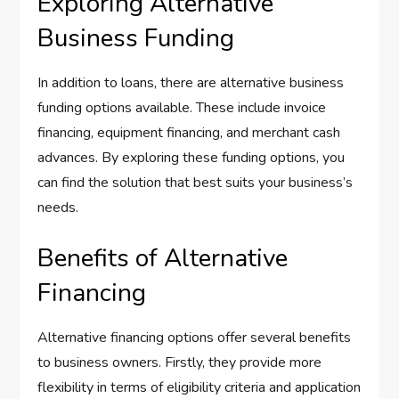
Exploring Alternative
Business Funding
In addition to loans, there are alternative business
funding options available. These include invoice
financing, equipment financing, and merchant cash
advances. By exploring these funding options, you
can find the solution that best suits your business’s
needs.
Benefits of Alternative
Financing
Alternative financing options offer several benefits
to business owners. Firstly, they provide more
flexibility in terms of eligibility criteria and application