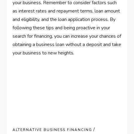
your business. Remember to consider factors such
as interest rates and repayment terms, loan amount
and eligibility, and the loan application process. By
following these tips and being proactive in your
search for financing, you can increase your chances of
obtaining a business loan without a deposit and take
your business to new heights.
/
ALTERNATIVE BUSINESS FINANCING