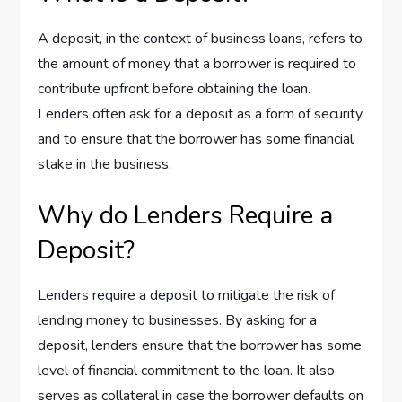
A deposit, in the context of business loans, refers to
the amount of money that a borrower is required to
contribute upfront before obtaining the loan.
Lenders often ask for a deposit as a form of security
and to ensure that the borrower has some financial
stake in the business.
Why do Lenders Require a
Deposit?
Lenders require a deposit to mitigate the risk of
lending money to businesses. By asking for a
deposit, lenders ensure that the borrower has some
level of financial commitment to the loan. It also
serves as collateral in case the borrower defaults on