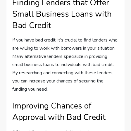
Finding Lenders that Offer
Small Business Loans with
Bad Credit
If you have bad credit, it’s crucial to find lenders who
are willing to work with borrowers in your situation.
Many alternative lenders specialize in providing
small business loans to individuals with bad credit.
By researching and connecting with these lenders,
you can increase your chances of securing the
funding you need.
Improving Chances of
Approval with Bad Credit