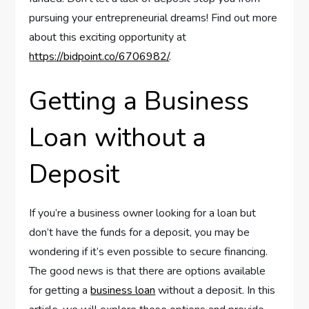
pursuing your entrepreneurial dreams! Find out more
about this exciting opportunity at
https://bidpoint.co/6706982/
.
Getting a Business
Loan without a
Deposit
If you’re a business owner looking for a loan but
don’t have the funds for a deposit, you may be
wondering if it’s even possible to secure financing.
The good news is that there are options available
for getting a
business loan
without a deposit. In this