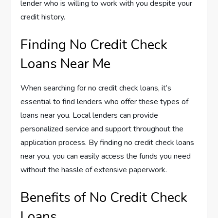
lender who is willing to work with you despite your
credit history.
Finding No Credit Check
Loans Near Me
When searching for no credit check loans, it’s
essential to find lenders who offer these types of
loans near you. Local lenders can provide
personalized service and support throughout the
application process. By finding no credit check loans
near you, you can easily access the funds you need
without the hassle of extensive paperwork.
Benefits of No Credit Check
Loans