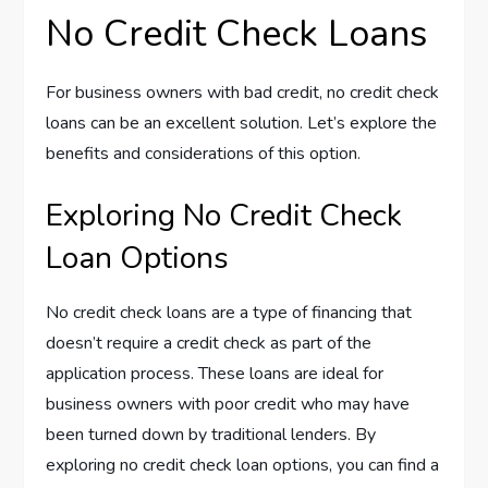
No Credit Check Loans
For business owners with bad credit, no credit check
loans can be an excellent solution. Let’s explore the
benefits and considerations of this option.
Exploring No Credit Check
Loan Options
No credit check loans are a type of financing that
doesn’t require a credit check as part of the
application process. These loans are ideal for
business owners with poor credit who may have
been turned down by traditional lenders. By
exploring no credit check loan options, you can find a