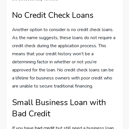
No Credit Check Loans
Another option to consider is no credit check loans.
As the name suggests, these loans do not require a
credit check during the application process. This
means that your credit history won’t be a
determining factor in whether or not you’re
approved for the loan. No credit check loans can be
a lifeline for business owners with poor credit who
are unable to secure traditional financing.
Small Business Loan with
Bad Credit
If you have
bad credit
but still need a business loan,