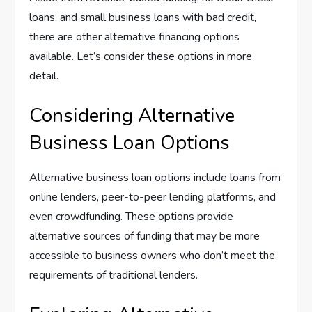
loans, and small business loans with bad credit,
there are other alternative financing options
available. Let’s consider these options in more
detail.
Considering Alternative
Business Loan Options
Alternative business loan options include loans from
online lenders, peer-to-peer lending platforms, and
even crowdfunding. These options provide
alternative sources of funding that may be more
accessible to business owners who don’t meet the
requirements of traditional lenders.