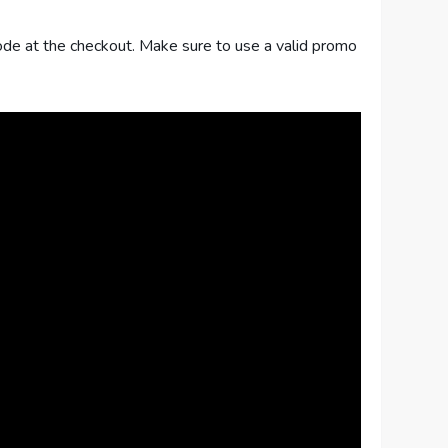
 code at the checkout. Make sure to use a valid promo