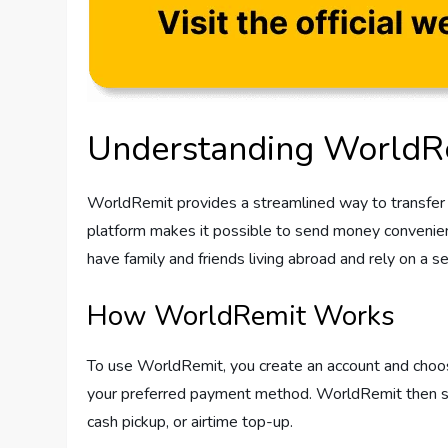
Understanding WorldR
WorldRemit provides a streamlined way to transfer m
platform makes it possible to send money conveniently
have family and friends living abroad and rely on a s
How WorldRemit Works
To use WorldRemit, you create an account and choose 
your preferred payment method. WorldRemit then send
cash pickup, or airtime top-up.