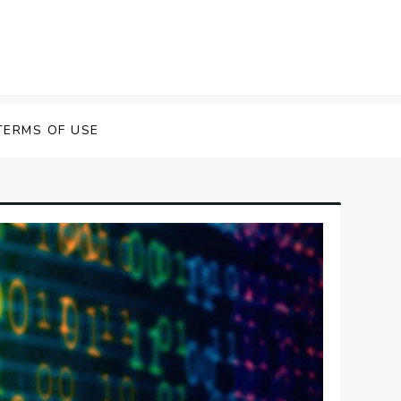
TERMS OF USE