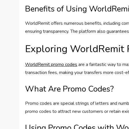
Benefits of Using WorldRemi
WorldRemit offers numerous benefits, including comp
ensuring transparency. The platform also guarantees 
Exploring WorldRemit
WorldRemit promo codes
are a fantastic way to ma
transaction fees, making your transfers more cost-ef
What Are Promo Codes?
Promo codes are special strings of letters and numb
promo codes to attract new customers or retain exist
Using Promo Codes with Wo