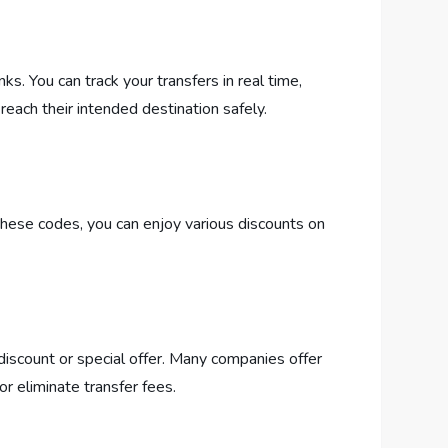
. You can track your transfers in real time,
reach their intended destination safely.
hese codes, you can enjoy various discounts on
discount or special offer. Many companies offer
r eliminate transfer fees.