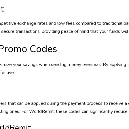
t
etitive exchange rates and low fees compared to traditional banks
secure transactions, providing peace of mind that your funds will 
 Promo Codes
ximize your savings when sending money overseas. By applying t
fective.
ers that can be applied during the payment process to receive a 
ing ones. For WorldRemit, these codes can significantly reduce o
rldRemit