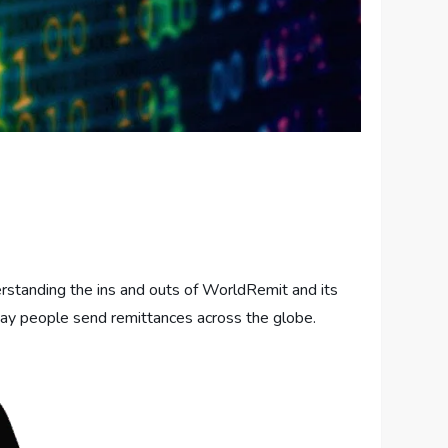
rstanding the ins and outs of WorldRemit and its
 way people send remittances across the globe.