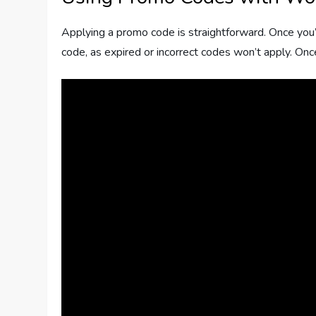
Applying a promo code is straightforward. Once you’v
code, as expired or incorrect codes won’t apply. Onc