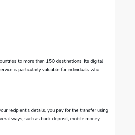
untries to more than 150 destinations. Its digital
vice is particularly valuable for individuals who
r recipient’s details, you pay for the transfer using
everal ways, such as bank deposit, mobile money,