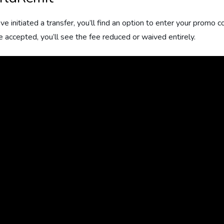
e initiated a transfer, you’ll find an option to enter your promo
e accepted, you’ll see the fee reduced or waived entirely.