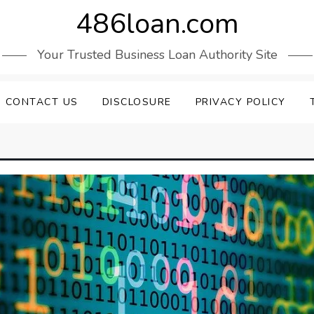
486loan.com
Your Trusted Business Loan Authority Site
CONTACT US
DISCLOSURE
PRIVACY POLICY