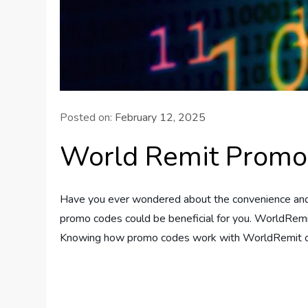
Posted on:
February 12, 2025
World Remit Promo
Have you ever wondered about the convenience and c
promo codes could be beneficial for you. WorldRemit
Knowing how promo codes work with WorldRemit ca