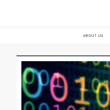
Skip
to
content
ABOUT US