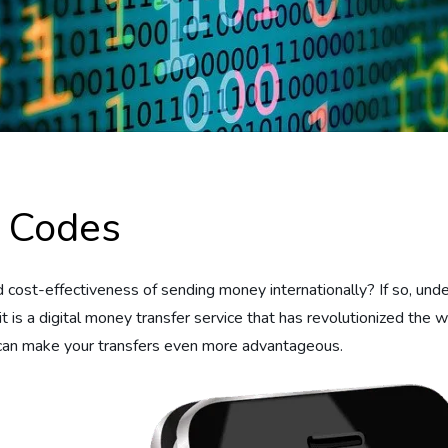
 Codes
ost-effectiveness of sending money internationally? If so, unde
 is a digital money transfer service that has revolutionized the
n make your transfers even more advantageous.