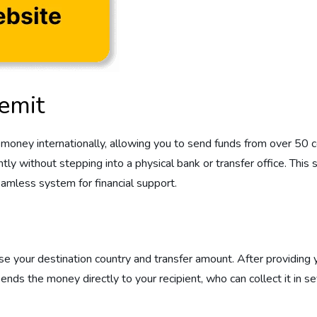
emit
oney internationally, allowing you to send funds from over 50 co
 without stepping into a physical bank or transfer office. This ser
eamless system for financial support.
your destination country and transfer amount. After providing you
s the money directly to your recipient, who can collect it in s