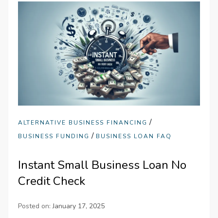
/
ALTERNATIVE BUSINESS FINANCING
/
BUSINESS FUNDING
BUSINESS LOAN FAQ
Instant Small Business Loan No
Credit Check
Posted on:
January 17, 2025