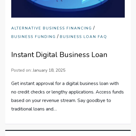
/
ALTERNATIVE BUSINESS FINANCING
/
BUSINESS FUNDING
BUSINESS LOAN FAQ
Instant Digital Business Loan
Posted on:
January 18, 2025
Get instant approval for a digital business loan with
no credit checks or lengthy applications. Access funds
based on your revenue stream. Say goodbye to
traditional loans and…