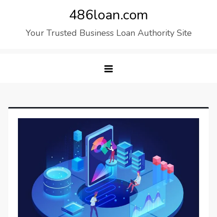
Skip
486loan.com
to
Your Trusted Business Loan Authority Site
content