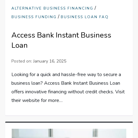
/
ALTERNATIVE BUSINESS FINANCING
/
BUSINESS FUNDING
BUSINESS LOAN FAQ
Access Bank Instant Business
Loan
Posted on:
January 16, 2025
Looking for a quick and hassle-free way to secure a
business loan? Access Bank Instant Business Loan
offers innovative financing without credit checks. Visit
their website for more…