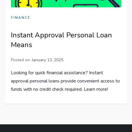
FINANCE
Instant Approval Personal Loan
Means
Posted on:
January 13, 2025
Looking for quick financial assistance? Instant
approval personal loans provide convenient access to
funds with no credit check required. Learn more!