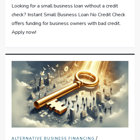
Looking for a small business loan without a credit
check? Instant Small Business Loan No Credit Check
offers funding for business owners with bad credit.
Apply now!
/
ALTERNATIVE BUSINESS FINANCING