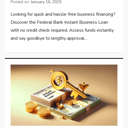
Posted on:
January 16, 2025
Looking for quick and hassle-free business financing?
Discover the Federal Bank Instant Business Loan
with no credit check required. Access funds instantly
and say goodbye to lengthy approval…