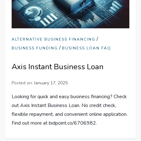
/
ALTERNATIVE BUSINESS FINANCING
/
BUSINESS FUNDING
BUSINESS LOAN FAQ
Axis Instant Business Loan
Posted on:
January 17, 2025
Looking for quick and easy business financing? Check
out Axis Instant Business Loan. No credit check,
flexible repayment, and convenient online application.
Find out more at bidpoint.co/6706982.