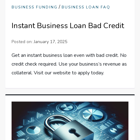
/
BUSINESS FUNDING
BUSINESS LOAN FAQ
Instant Business Loan Bad Credit
Posted on:
January 17, 2025
Get an instant business loan even with bad credit. No
credit check required. Use your business’s revenue as
collateral. Visit our website to apply today.