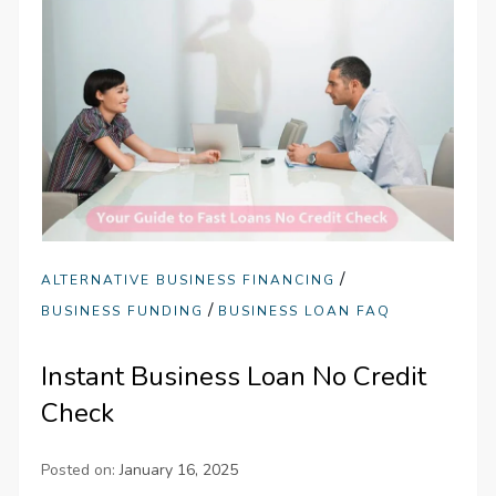
/
ALTERNATIVE BUSINESS FINANCING
/
BUSINESS FUNDING
BUSINESS LOAN FAQ
Instant Business Loan No Credit
Check
Posted on:
January 16, 2025