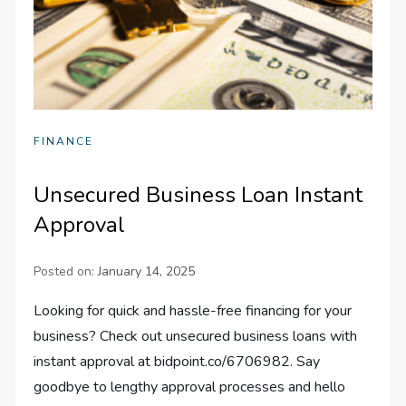
FINANCE
Unsecured Business Loan Instant
Approval
Posted on:
January 14, 2025
Looking for quick and hassle-free financing for your
business? Check out unsecured business loans with
instant approval at bidpoint.co/6706982. Say
goodbye to lengthy approval processes and hello