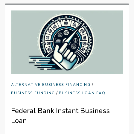
/
ALTERNATIVE BUSINESS FINANCING
/
BUSINESS FUNDING
BUSINESS LOAN FAQ
Federal Bank Instant Business
Loan