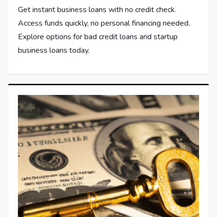
Get instant business loans with no credit check.
Access funds quickly, no personal financing needed.
Explore options for bad credit loans and startup
business loans today.