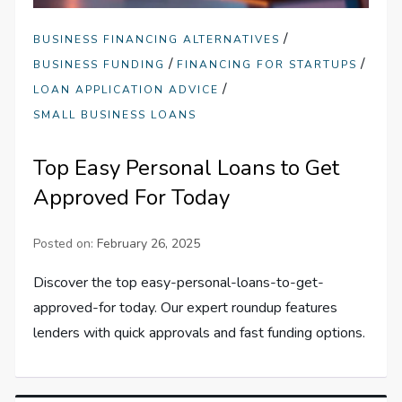
/
BUSINESS FINANCING ALTERNATIVES
/
/
BUSINESS FUNDING
FINANCING FOR STARTUPS
/
LOAN APPLICATION ADVICE
SMALL BUSINESS LOANS
Top Easy Personal Loans to Get
Approved For Today
Posted on:
February 26, 2025
Discover the top easy-personal-loans-to-get-
approved-for today. Our expert roundup features
lenders with quick approvals and fast funding options.