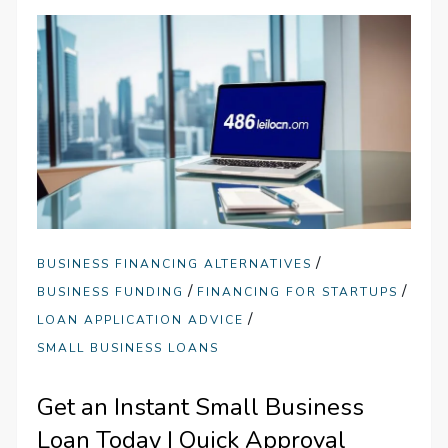
/
BUSINESS FINANCING ALTERNATIVES
/
/
BUSINESS FUNDING
FINANCING FOR STARTUPS
/
LOAN APPLICATION ADVICE
SMALL BUSINESS LOANS
Get an Instant Small Business
Loan Today | Quick Approval