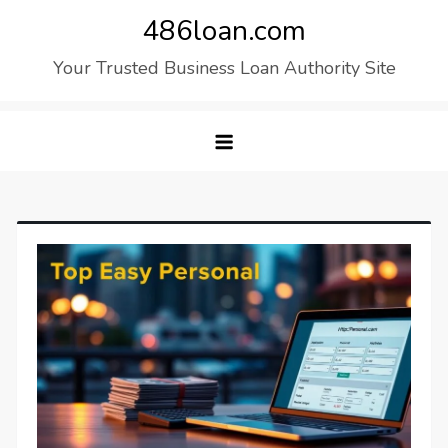
Skip
486loan.com
to
Your Trusted Business Loan Authority Site
content